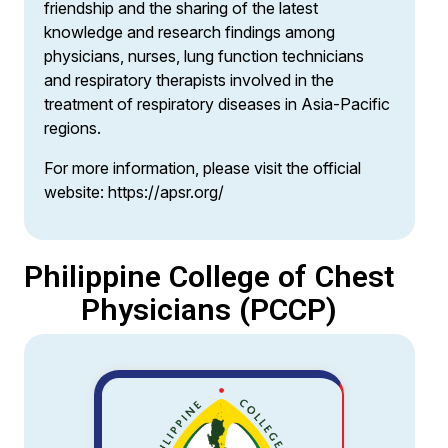
friendship and the sharing of the latest
knowledge and research findings among
physicians, nurses, lung function technicians
and respiratory therapists involved in the
treatment of respiratory diseases in Asia-Pacific
regions.
For more information, please visit the official
website:
https://apsr.org/
Philippine College of Chest
Physicians (PCCP)