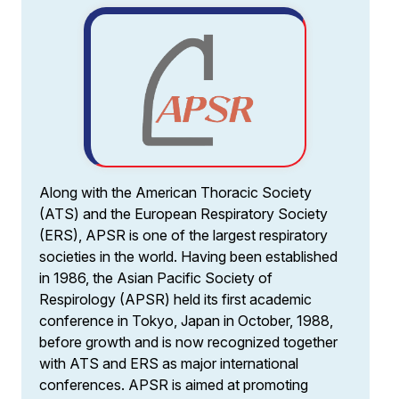
Along with the American Thoracic Society
(ATS) and the European Respiratory Society
(ERS), APSR is one of the largest respiratory
societies in the world. Having been established
in 1986, the Asian Pacific Society of
Respirology (APSR) held its first academic
conference in Tokyo, Japan in October, 1988,
before growth and is now recognized together
with ATS and ERS as major international
conferences. APSR is aimed at promoting