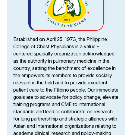
Established on April 25, 1973, the Philippine
College of Chest Physicians is a value -
centered specialty organization acknowledged
as the authority in pulmonary medicine in the
country, setting the benchmark of excellence in
the empowers its members to provide socially
relevant in the field and to provide excellent
patient care to the Filipino people. Our immediate
goals are to advocate for policy change, elevate
training programs and CME to international
standards and lead or collaborate on research
for lung partnershhip and strategic alliances with
Asian and International organizations relating to
academe clinical, research and policy-making