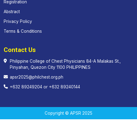
Registration
Abstract
Privacy Policy
Terms & Conditions
Contact Us
Philippine College of Chest Physicians 84-A Malakas St.,
Pinyahan, Quezon City 1100 PHILIPPINES
apsr2025@philchest.org.ph
+632 89249204 or +632 89240144
Copyright © APSR 2025