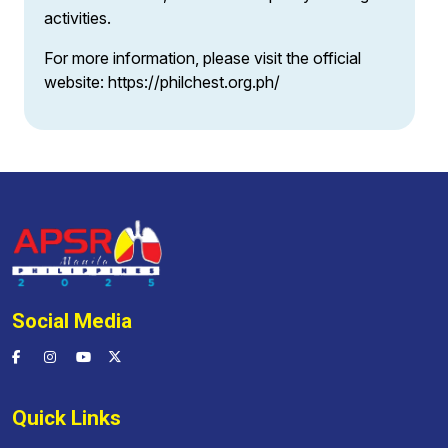
activities.
For more information, please visit the official
website:
https://philchest.org.ph/
Social Media
Quick Links