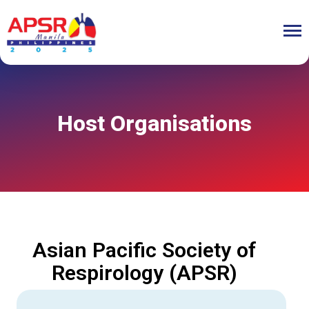
Host Organisations
Asian Pacific Society of
Respirology (APSR)