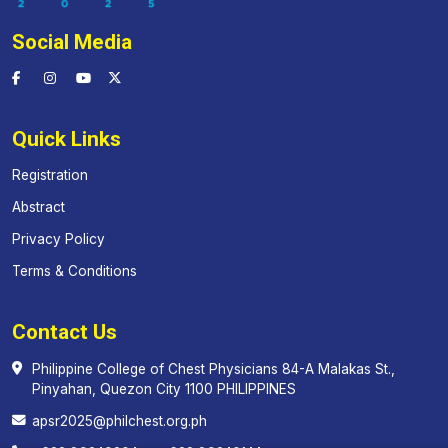
Social Media
Quick Links
Registration
Abstract
Privacy Policy
Terms & Conditions
Contact Us
Philippine College of Chest Physicians 84-A Malakas St.,
Pinyahan, Quezon City 1100 PHILIPPINES
apsr2025@philchest.org.ph