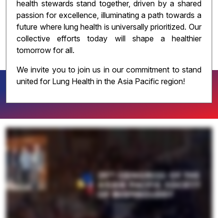
health stewards stand together, driven by a shared
passion for excellence, illuminating a path towards a
future where lung health is universally prioritized. Our
collective efforts today will shape a healthier
tomorrow for all.
We invite you to join us in our commitment to stand
united for Lung Health in the Asia Pacific region!