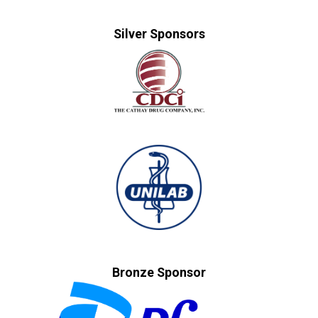
Silver Sponsors
Bronze Sponsor