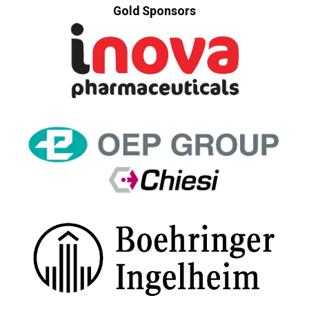
Gold Sponsors