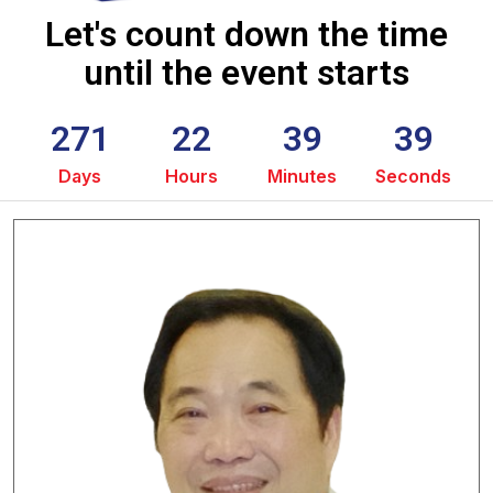
Let's count down the time
until the event starts
271
22
39
38
Days
Hours
Minutes
Seconds