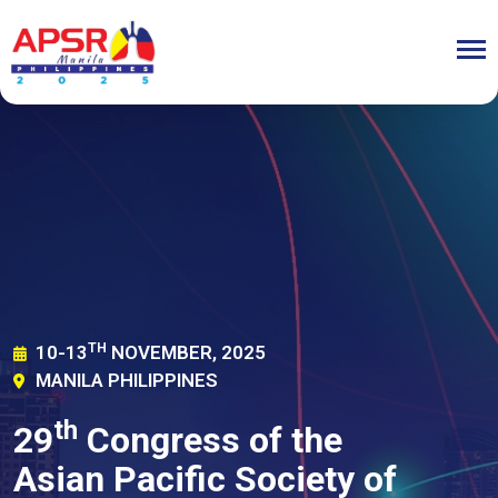
TH
10-13
NOVEMBER, 2025
MANILA PHILIPPINES
th
29
Congress of the
Asian Pacific Society of