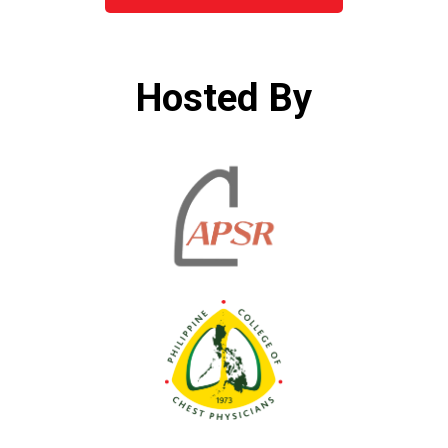
Hosted By