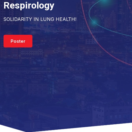
Respirology
SOLIDARITY IN LUNG HEALTH!
Poster