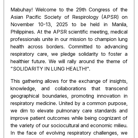
Mabuhay! Welcome to the 29th Congress of the
Asian Pacific Society of Respirology (APSR) on
November 10-13, 2025 to be held in Manila,
Philippines. At the APSR scientific meeting, medical
professionals unite in our mission to champion lung
health across borders. Committed to advancing
respiratory care, we pledge solidarity to foster a
healthier future. We will rally around the theme of
"SOLIDARITY IN LUNG HEALTH!".
This gathering allows for the exchange of insights,
knowledge, and collaborations that transcend
geographical boundaries, promoting innovation in
respiratory medicine. United by a common purpose,
we dim to elevate pulmonary care standards and
improve patient outcomes while being cognizant of
the variety of our sociocultural and economic milieu.
In the face of evolving respiratory challenges, we