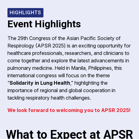
HIGHLIGHTS
Event Highlights
The 29th Congress of the Asian Pacific Society of
Respirology (APSR 2025) is an exciting opportunity for
healthcare professionals, researchers, and clinicians to
come together and explore the latest advancements in
pulmonary medicine. Held in Manila, Philippines, this
international congress will focus on the theme
“
Solidarity in Lung Health
,” highlighting the
importance of regional and global cooperation in
tackling respiratory health challenges.
We look forward to welcoming you to APSR 2025!
What to Expect at APSR