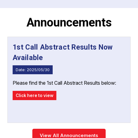
has something for everyone. We invite
healthcare professionals, researchers, and
organizations to join us in Manila for this exciting
Announcements
and enriching experience.
1st Call Abstract Results Now
Available
Date: 2025/05/30
Please find the 1st Call Abstract Results below:
Click here to view
View All Announcements