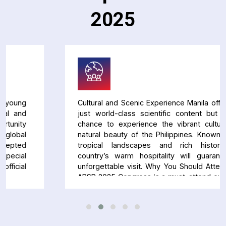
2025
Cultural and Scenic Experience Manila offers not
just world-class scientific content but also a
chance to experience the vibrant culture and
natural beauty of the Philippines. Known for its
tropical landscapes and rich history, the
country’s warm hospitality will guarantee an
unforgettable visit. Why You Should Attend The
APSR 2025 Congress is a must-attend event for
anyone in respiratory medicine. Whether you’re
looking to stay on top of the latest research,
expand your professional network, or simply
enjoy a unique cultural experience, this congress