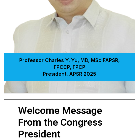
Professor Charles Y. Yu, MD, MSc FAPSR,
FPCCP, FPCP
President, APSR 2025
Welcome Message
From the Congress
President