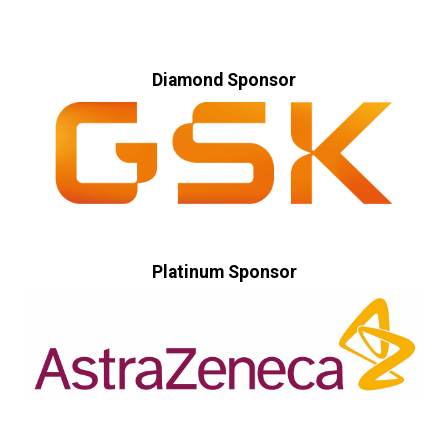
Diamond Sponsor
Platinum Sponsor